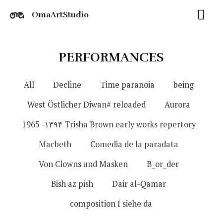
OmaArtStudio
PERFORMANCES
All
Decline
Time paranoia
being
West Östlicher Diwan# reloaded
Aurora
1965 -۱۳۹۴ Trisha Brown early works repertory
Macbeth
Comedia de la paradata
Von Clowns und Masken
B_or_der
Bish az pish
Dair al-Qamar
composition I siehe da