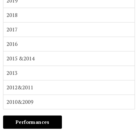
2019​
2018
2017
2016​
2015 &2014​
2013
2012&2011​
2010&2009​
Performances